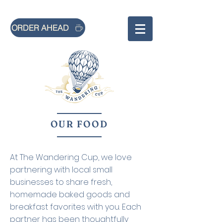
ORDER AHEAD
OUR FOOD
At The Wandering Cup, we love
partnering with local small
businesses to share fresh,
homemade baked goods and
breakfast favorites with you. Each
partner has been thoughtfully