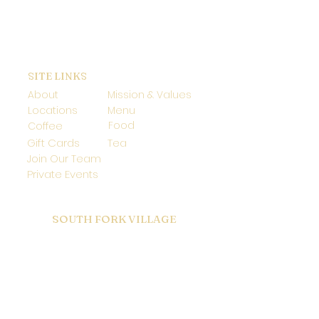
SITE LINKS
About
Mission & Values
Locations
Menu
Food
Coffee
Gift Cards
Tea
Join Our Team
Private Events
SOUTH FORK VILLAGE