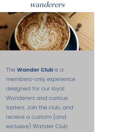
wanderers
The
Wander Club
is a
members-only experience
designed for our loyal
Wanderers and curious
tasters. Join the club, and
receive a custom (and
exclusive) Wander Club