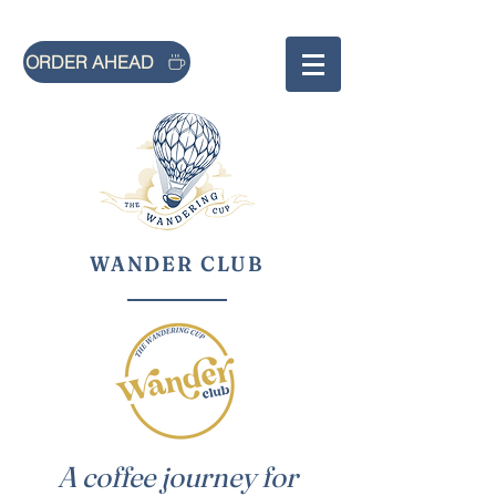
ORDER AHEAD
WANDER CLUB
A coffee journey for