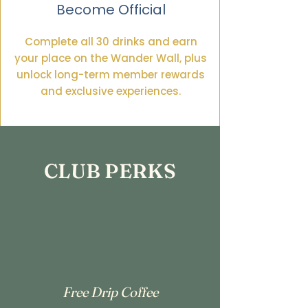
Become Official
Complete all 30 drinks and earn
your place on the Wander Wall, plus
unlock long-term member rewards
and exclusive experiences.
CLUB PERKS
Free Drip Coffee