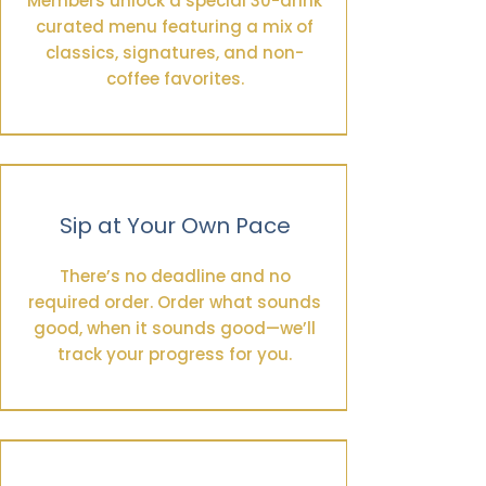
Members unlock a special 30-drink
curated menu featuring a mix of
classics, signatures, and non-
coffee favorites.
Sip at Your Own Pace
There’s no deadline and no
required order. Order what sounds
good, when it sounds good—we’ll
track your progress for you.