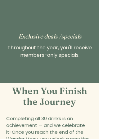
Exclusive deals /specials
Throughout the year, you'll receive
members-only specials.
When You Finish
the Journey
Completing all 30 drinks is an
achievement — and we celebrate
it!
Once you reach the end of the
Wander Menu, you unlock a new tier