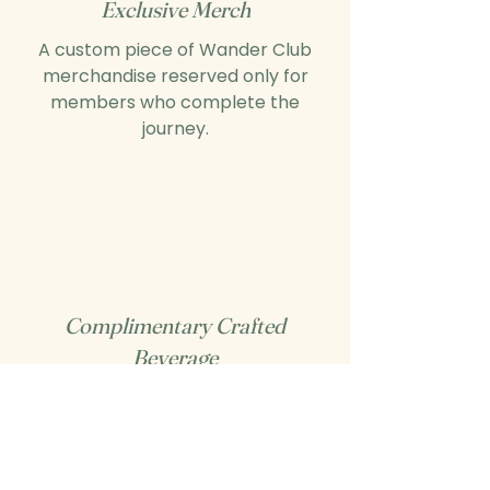
Exclusive Merch
A custom piece of Wander Club
merchandise reserved only for
members who complete the
journey.
Complimentary Crafted
Beverage
A celebratory drink of your choice
— on us — when you complete the
challenge.