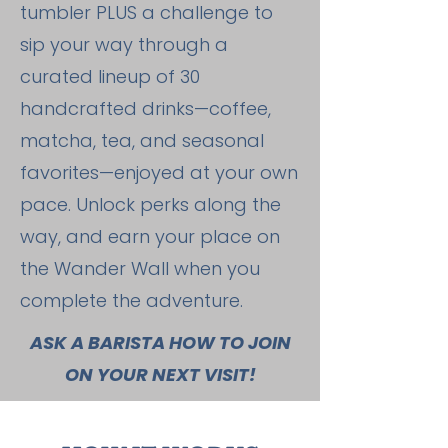
tumbler PLUS a challenge to
sip your way through a
curated lineup of 30
handcrafted drinks—coffee,
matcha, tea, and seasonal
favorites—enjoyed at your own
pace. Unlock perks along the
way, and earn your place on
the Wander Wall when you
complete the adventure.
ASK A BARISTA HOW TO JOIN
ON YOUR NEXT VISIT!