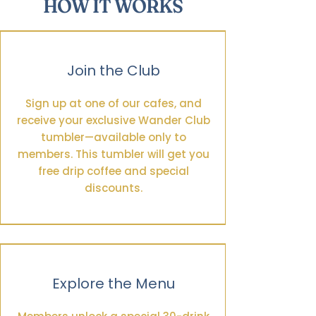
HOW IT WORKS
Join the Club
Sign up at one of our cafes, and
receive your exclusive Wander Club
tumbler—available only to
members. This tumbler will get you
free drip coffee and special
discounts.
Explore the Menu