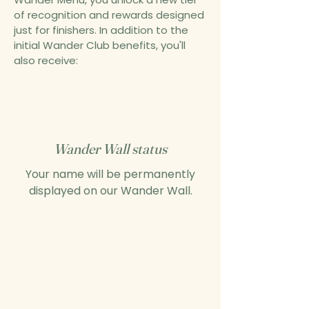
of recognition and rewards designed
just for finishers. In addition to the
initial Wander Club benefits, you'll
also receive:
Wander Wall status
Your name will be permanently
displayed on our Wander Wall.