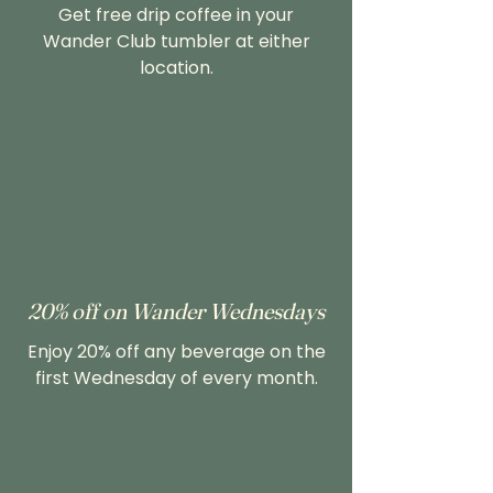
Get free drip coffee in your
Wander Club tumbler at either
location.
20% off on Wander Wednesdays
Enjoy 20% off any beverage on the
first Wednesday of every month.